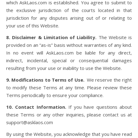
which AskLaos.com is established. You agree to submit to
the exclusive jurisdiction of the courts located in that
jurisdiction for any disputes arising out of or relating to
your use of this Website.
8. Disclaimer & Limitation of Liability.
The Website is
provided on an “as-is” basis without warranties of any kind.
In no event will AskLaos.com be liable for any direct,
indirect, incidental, special or consequential damages
resulting from your use or inability to use the Website.
9. Modifications to Terms of Use.
We reserve the right
to modify these Terms at any time. Please review these
Terms periodically to ensure your compliance.
10. Contact Information.
If you have questions about
these Terms or any other inquiries, please contact us at
support@asklaos.com
By using the Website, you acknowledge that you have read