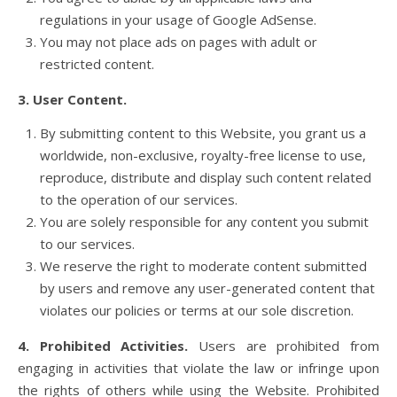
regulations in your usage of Google AdSense.
You may not place ads on pages with adult or
restricted content.
3. User Content.
By submitting content to this Website, you grant us a
worldwide, non-exclusive, royalty-free license to use,
reproduce, distribute and display such content related
to the operation of our services.
You are solely responsible for any content you submit
to our services.
We reserve the right to moderate content submitted
by users and remove any user-generated content that
violates our policies or terms at our sole discretion.
4. Prohibited Activities.
Users are prohibited from
engaging in activities that violate the law or infringe upon
the rights of others while using the Website. Prohibited