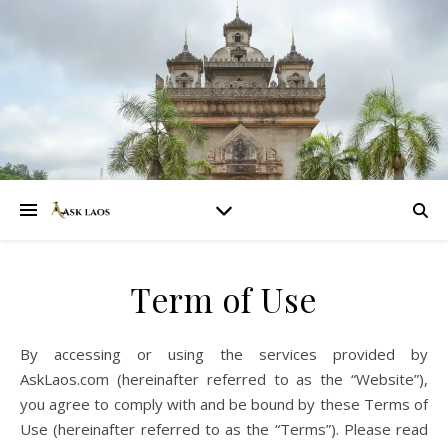
Term of Use
By accessing or using the services provided by
AskLaos.com (hereinafter referred to as the “Website”),
you agree to comply with and be bound by these Terms of
Use (hereinafter referred to as the “Terms”). Please read