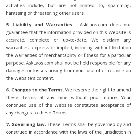
activities include, but are not limited to, spamming,
harassing or threatening other users.
5. Liability and Warranties.
AskLaos.com does not
guarantee that the information provided on this Website is
accurate, complete or up-to-date. We disclaim any
warranties, express or implied, including without limitation
the warranties of merchantability or fitness for a particular
purpose. AskLaos.com shall not be held responsible for any
damages or losses arising from your use of or reliance on
the Website’s content.
6. Changes to the Terms.
We reserve the right to amend
these Terms at any time without prior notice. Your
continued use of the Website constitutes acceptance of
any changes to these Terms.
7. Governing law.
These Terms shall be governed by and
construed in accordance with the laws of the jurisdiction in