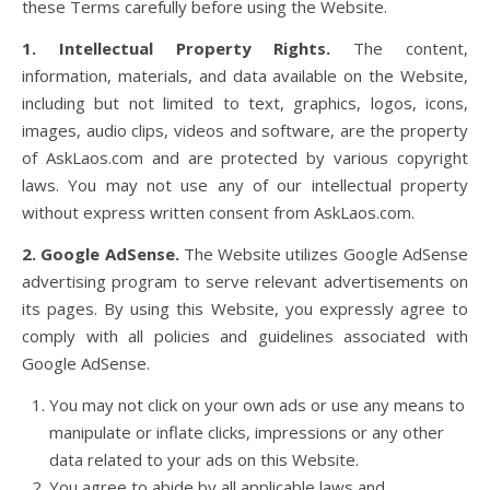
these Terms carefully before using the Website.
1. Intellectual Property Rights.
The content,
information, materials, and data available on the Website,
including but not limited to text, graphics, logos, icons,
images, audio clips, videos and software, are the property
of AskLaos.com and are protected by various copyright
laws. You may not use any of our intellectual property
without express written consent from AskLaos.com.
2. Google AdSense.
The Website utilizes Google AdSense
advertising program to serve relevant advertisements on
its pages. By using this Website, you expressly agree to
comply with all policies and guidelines associated with
Google AdSense.
You may not click on your own ads or use any means to
manipulate or inflate clicks, impressions or any other
data related to your ads on this Website.
You agree to abide by all applicable laws and